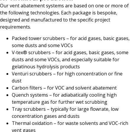
Our vent abatement systems are based on one or more of
the following technologies. Each package is bespoke,
designed and manufactured to the specific project
requirements.
Packed tower scrubbers – for acid gases, basic gases,
some dusts and some VOCs
V‑tex® scrubbers – for acid gases, basic gases, some
dusts and some VOCs, and especially suitable for
gelatinous hydrolysis products
Venturi scrubbers – for high concentration or fine
dust
Carbon filters – for VOC and solvent abatement
Quench systems – for adiabatically cooling high
temperature gas for further wet scrubbing
Tray scrubbers – typically for large flowrate, low
concentration gases and dusts
Thermal oxidation – for waste solvents and VOC-rich
vent gases