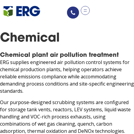
Chemical
Chemical plant air pollution treatment
ERG supplies engineered air pollution control systems for
chemical production plants, helping operators achieve
reliable emissions compliance while accommodating
demanding process conditions and site-specific engineering
standards.
Our purpose-designed scrubbing systems are configured
for storage tank vents, reactors, LEV systems, liquid waste
handling and VOC-rich process exhausts, using
combinations of wet gas cleaning, quench, carbon
adsorption, thermal oxidation and DeNOx technologies.