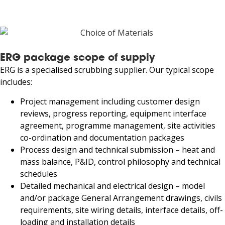
ERG package scope of supply
ERG is a specialised scrubbing supplier. Our typical scope
includes:
Project management including customer design
reviews, progress reporting, equipment interface
agreement, programme management, site activities
co-ordination and documentation packages
Process design and technical submission – heat and
mass balance, P&ID, control philosophy and technical
schedules
Detailed mechanical and electrical design – model
and/or package General Arrangement drawings, civils
requirements, site wiring details, interface details, off-
loading and installation details