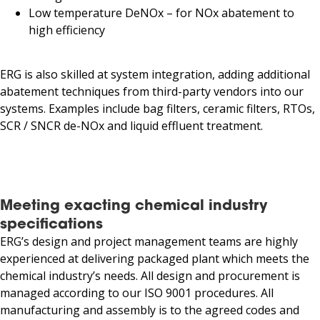
Low temperature DeNOx – for NOx abatement to
high efficiency
ERG is also skilled at system integration, adding additional
abatement techniques from third-party vendors into our
systems. Examples include bag filters, ceramic filters, RTOs,
SCR / SNCR de-NOx and liquid effluent treatment.
Meeting exacting chemical industry
specifications
ERG’s design and project management teams are highly
experienced at delivering packaged plant which meets the
chemical industry’s needs. All design and procurement is
managed according to our ISO 9001 procedures. All
manufacturing and assembly is to the agreed codes and