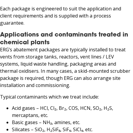
Each package is engineered to suit the application and
client requirements and is supplied with a process
guarantee.
Applications and contaminants treated in
chemical plants
ERG’s abatement packages are typically installed to treat
vents from storage tanks, reactors, vent lines / LEV
systems, liquid waste handling, packaging areas and
thermal oxidisers. In many cases, a skid-mounted scrubber
package is required, though ERG can also arrange site
installation and commissioning.
Typical contaminants which we treat include:
Acid gases – HCl, Cl₂, Br₂, COS, HCN, SO₂, H₂S,
mercaptans, etc.
Basic gases – NH₃, amines, etc.
Silicates – SiO₂, H₂SiF₆, SiF₄, SiCl₄, etc.