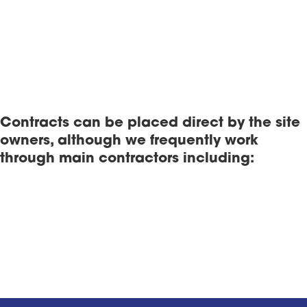
Contracts can be placed direct by the site
owners, although we frequently work
through main contractors including: