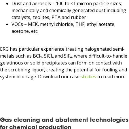
Dust and aerosols – 100 to <1 micron particle sizes;
mechanically and chemically generated dust including
catalysts, zeolites, PTA and rubber
VOCs – MEK, methyl chloride, THF, ethyl acetate,
acetone, etc.
ERG has particular experience treating halogenated semi-
metals such as BCl₃, SiCl₄ and SiF₄, where difficult-to-handle
gelatinous or solid precipitates can form on contact with
the scrubbing liquor, creating the potential for fouling and
system blockage. Download our case
studies
to read more.
Gas cleaning and abatement technologies
for chemical production