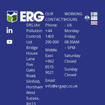
OUR
OUR
WORKING
ADDRESS
CONTACTS
HOURS
ERG (Air
Phone:
- UK
Pollution
+44
Monday-
Control)
1403
Friday:
Ltd
290 000
08.30AM
Bridge
– 5PM
Middle
House
East:
Saturday:
Lane
+962
Closed
Five
6515
Sunday:
Oaks
9021
Closed
Road,
Email:
Slinfold,
info@ergapc.co.uk
Horsham
West
Sussex,
RH13