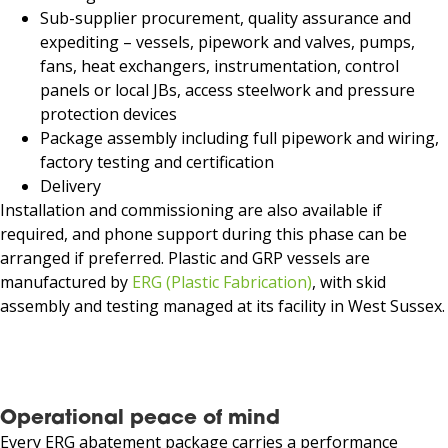
Sub-supplier procurement, quality assurance and
expediting – vessels, pipework and valves, pumps,
fans, heat exchangers, instrumentation, control
panels or local JBs, access steelwork and pressure
protection devices
Package assembly including full pipework and wiring,
factory testing and certification
Delivery
Installation and commissioning are also available if
required, and phone support during this phase can be
arranged if preferred. Plastic and GRP vessels are
manufactured by
ERG (Plastic Fabrication)
, with skid
assembly and testing managed at its facility in West Sussex.
Operational peace of mind
Every ERG abatement package carries a performance