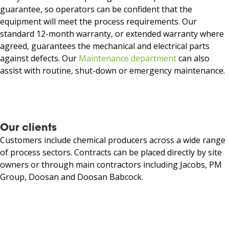
guarantee, so operators can be confident that the
equipment will meet the process requirements. Our
standard 12-month warranty, or extended warranty where
agreed, guarantees the mechanical and electrical parts
against defects. Our
Maintenance department
can also
assist with routine, shut-down or emergency maintenance.
Our clients
Customers include chemical producers across a wide range
of process sectors. Contracts can be placed directly by site
owners or through main contractors
including Jacobs, PM
Group, Doosan and Doosan Babcock.