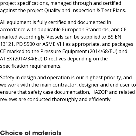
project specifications, managed through and certified
against the project Quality and Inspection & Test Plans.
All equipment is fully certified and documented in
accordance with applicable European Standards, and CE
marked accordingly. Vessels can be supplied to BS EN
13121, PD 5500 or ASME VIII as appropriate, and packages
CE marked to the Pressure Equipment (2014/68/EU) and
ATEX (2014/34/EU) Directives depending on the
specification requirements.
Safety in design and operation is our highest priority, and
we work with the main contractor, designer and end user to
ensure that safety case documentation, HAZOP and related
reviews are conducted thoroughly and efficiently.
Choice of materials