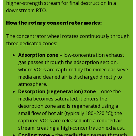
higher‑strength stream for final destruction in a
downstream RTO.
How the rotary concentrator works:
The concentrator wheel rotates continuously through
three dedicated zones:
Adsorption zone
– low‑concentration exhaust
gas passes through the adsorption section,
where VOCs are captured by the molecular sieve
media and cleaned air is discharged directly to
atmosphere.
Desorption (regeneration) zone
– once the
media becomes saturated, it enters the
desorption zone and is regenerated using a
small flow of hot air (typically 180–220 °C); the
captured VOCs are released into a reduced air
stream, creating a high‑concentration exhaust.
Cooling zone
– the media then passes through