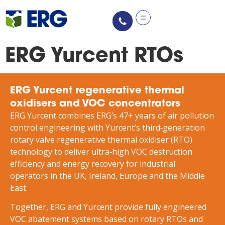
content
ERG Yurcent RTOs
ERG Yurcent regenerative thermal
oxidisers and VOC concentrators
ERG Yurcent combines ERG’s 47+ years of air pollution
control engineering with Yurcent’s third‑generation
rotary valve regenerative thermal oxidiser (RTO)
technology to deliver ultra‑high VOC destruction
efficiency and energy recovery for industrial
operators in the UK, Ireland, Europe and the Middle
East.
Together, ERG and Yurcent provide fully engineered
VOC abatement systems based on rotary RTOs and