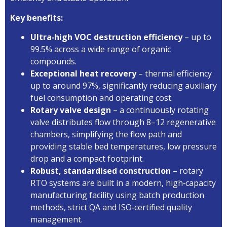
Key benefits:
Ultra‑high VOC destruction efficiency
– up to
99.5% across a wide range of organic
compounds.
Exceptional heat recovery
– thermal efficiency
up to around 97%, significantly reducing auxiliary
fuel consumption and operating cost.
Rotary valve design
– a continuously rotating
valve distributes flow through 8–12 regenerative
chambers, simplifying the flow path and
providing stable bed temperatures, low pressure
drop and a compact footprint.
Robust, standardised construction
– rotary
RTO systems are built in a modern, high‑capacity
manufacturing facility using batch production
methods, strict QA and ISO‑certified quality
management.