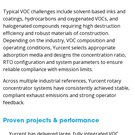
Typical VOC challenges include solvent‑based inks and
coatings, hydrocarbons and oxygenated VOCs, and
halogenated compounds requiring high destruction
efficiency and robust materials of construction.
Depending on the industry, VOC composition and
operating conditions, Yurcent selects appropriate
adsorption media and designs the concentration ratio,
RTO configuration and system parameters to ensure
reliable compliance with emission limits.
Across multiple industrial references, Yurcent rotary
concentrator systems have consistently achieved stable,
compliant exhaust emissions and strong operator
feedback.
Proven projects & performance
Yurcent has delivered large, fully integrated VOC