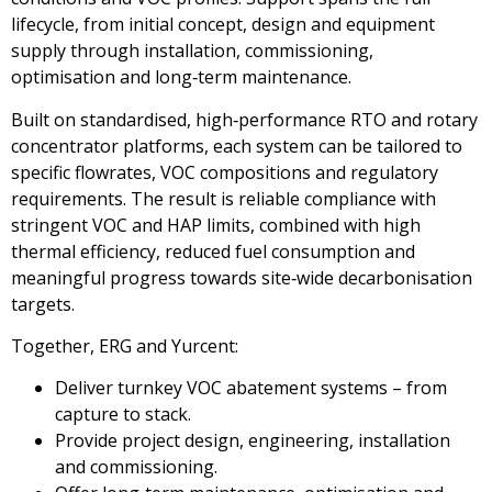
lifecycle, from initial concept, design and equipment
supply through installation, commissioning,
optimisation and long‑term maintenance.
Built on standardised, high‑performance RTO and rotary
concentrator platforms, each system can be tailored to
specific flowrates, VOC compositions and regulatory
requirements. The result is reliable compliance with
stringent VOC and HAP limits, combined with high
thermal efficiency, reduced fuel consumption and
meaningful progress towards site‑wide decarbonisation
targets.
Together, ERG and Yurcent:
Deliver turnkey VOC abatement systems – from
capture to stack.
Provide project design, engineering, installation
and commissioning.