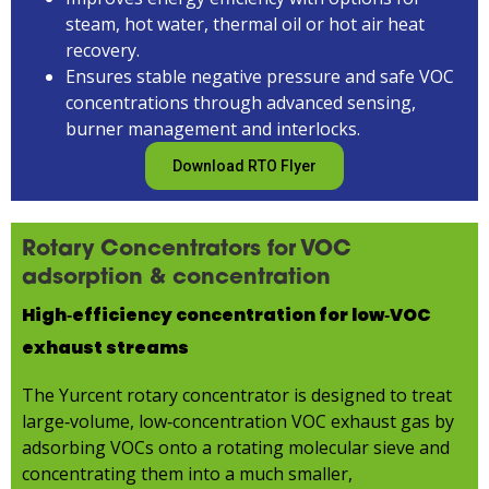
steam, hot water, thermal oil or hot air heat
recovery.
Ensures stable negative pressure and safe VOC
concentrations through advanced sensing,
burner management and interlocks.
Download RTO Flyer
Rotary Concentrators for VOC
adsorption & concentration
High‑efficiency concentration for low‑VOC
exhaust streams
The Yurcent rotary concentrator is designed to treat
large‑volume, low‑concentration VOC exhaust gas by
adsorbing VOCs onto a rotating molecular sieve and
concentrating them into a much smaller,