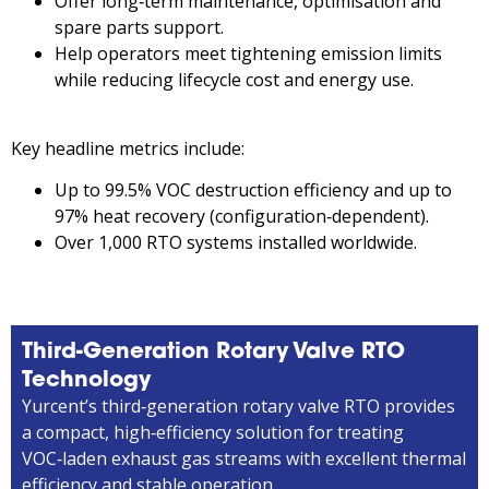
Offer long‑term maintenance, optimisation and
spare parts support.
Help operators meet tightening emission limits
while reducing lifecycle cost and energy use.
Key headline metrics include:
Up to 99.5% VOC destruction efficiency and up to
97% heat recovery (configuration‑dependent).
Over 1,000 RTO systems installed worldwide.
Third-Generation Rotary Valve RTO
Technology
Yurcent’s third‑generation rotary valve RTO provides
a compact, high‑efficiency solution for treating
VOC‑laden exhaust gas streams with excellent thermal
efficiency and stable operation.