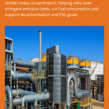
zeolite rotary concentrators, helping sites meet
stringent emission limits, cut fuel consumption and
support decarbonisation and ESG goals.