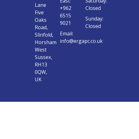
East:
Saturday:
Lane
+962
Closed
Five
6515
Sunday:
Oaks
9021
Closed
Road,
Email:
Slinfold,
info@ergapc.co.uk
Horsham
West
Sussex,
RH13
0QW,
UK