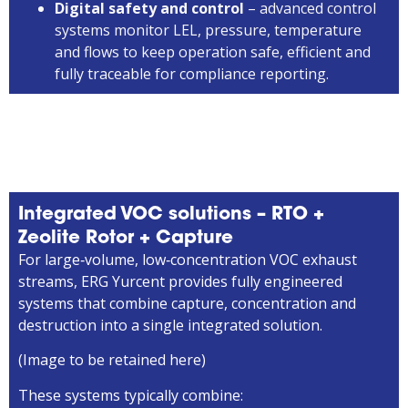
Digital safety and control
– advanced control
systems monitor LEL, pressure, temperature
and flows to keep operation safe, efficient and
fully traceable for compliance reporting.
Integrated VOC solutions – RTO +
Zeolite Rotor + Capture
For large‑volume, low‑concentration VOC exhaust
streams, ERG Yurcent provides fully engineered
systems that combine capture, concentration and
destruction into a single integrated solution.
(Image to be retained here)
These systems typically combine: