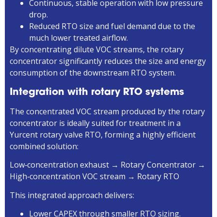
Continuous, stable operation with low pressure
drop.
Reduced RTO size and fuel demand due to the
much lower treated airflow.
By concentrating dilute VOC streams, the rotary
concentrator significantly reduces the size and energy
consumption of the downstream RTO system.
Integration with rotary RTO systems
The concentrated VOC stream produced by the rotary
concentrator is ideally suited for treatment in a
Yurcent rotary valve RTO, forming a highly efficient
combined solution:
Low‑concentration exhaust → Rotary Concentrator →
High‑concentration VOC stream → Rotary RTO
This integrated approach delivers:
Lower CAPEX through smaller RTO sizing.