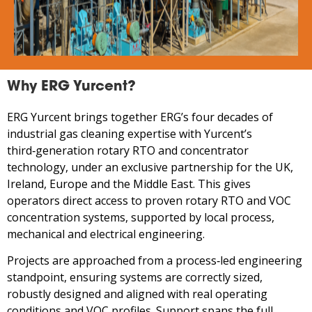
Why ERG Yurcent?
ERG Yurcent brings together ERG’s four decades of
industrial gas cleaning expertise with Yurcent’s
third‑generation rotary RTO and concentrator
technology, under an exclusive partnership for the UK,
Ireland, Europe and the Middle East. This gives
operators direct access to proven rotary RTO and VOC
concentration systems, supported by local process,
mechanical and electrical engineering.
Projects are approached from a process‑led engineering
standpoint, ensuring systems are correctly sized,
robustly designed and aligned with real operating
conditions and VOC profiles. Support spans the full