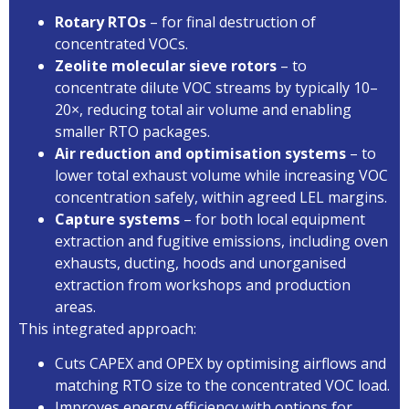
Rotary RTOs
– for final destruction of
concentrated VOCs.
Zeolite molecular sieve rotors
– to
concentrate dilute VOC streams by typically 10–
20×, reducing total air volume and enabling
smaller RTO packages.
Air reduction and optimisation systems
– to
lower total exhaust volume while increasing VOC
concentration safely, within agreed LEL margins.
Capture systems
– for both local equipment
extraction and fugitive emissions, including oven
exhausts, ducting, hoods and unorganised
extraction from workshops and production
areas.
This integrated approach:
Cuts CAPEX and OPEX by optimising airflows and
matching RTO size to the concentrated VOC load.
Improves energy efficiency with options for