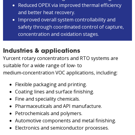
Reduced OPEX via improved thermal efficiency
and better heat recovery.
Improved overall system controllability and
safety through coordinated control of capture,
concentration and oxidation stages.
Industries & applications
Yurcent rotary concentrators and RTO systems are
suitable for a wide range of low‑ to
medium‑concentration VOC applications, including:
Flexible packaging and printing.
Coating lines and surface finishing.
Fine and speciality chemicals.
Pharmaceuticals and API manufacture.
Petrochemicals and polymers.
Automotive components and metal finishing.
Electronics and semiconductor processes.