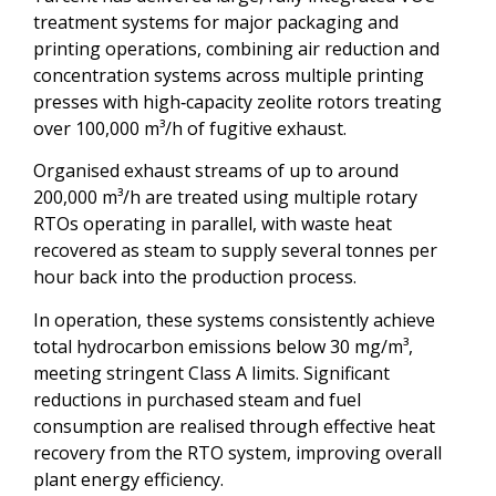
treatment systems for major packaging and
printing operations, combining air reduction and
concentration systems across multiple printing
presses with high‑capacity zeolite rotors treating
over 100,000 m³/h of fugitive exhaust.
Organised exhaust streams of up to around
200,000 m³/h are treated using multiple rotary
RTOs operating in parallel, with waste heat
recovered as steam to supply several tonnes per
hour back into the production process.
In operation, these systems consistently achieve
total hydrocarbon emissions below 30 mg/m³,
meeting stringent Class A limits. Significant
reductions in purchased steam and fuel
consumption are realised through effective heat
recovery from the RTO system, improving overall
plant energy efficiency.