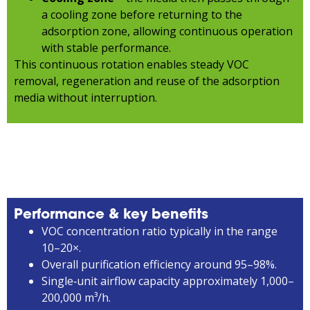
a cooling zone before returning to the
adsorption zone, allowing continuous operation
with stable performance.
This continuous rotation enables steady VOC
removal, regeneration and reuse of the adsorption
media without interruption.
Performance & key benefits
VOC concentration ratio typically in the range
10–20×.
Overall purification efficiency around 95–98%.
Single‑unit airflow capacity approximately 1,000–
200,000 m³/h.