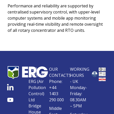
Performance and reliability are supported by
centralised supervisory control, with upper‑level
computer systems and mobile app monitoring
providing real‑time visibility and remote oversight
of all rotary concentrator and RTO units.
OUR
OUR
WORKING
ADDRESS
CONTACTS
HOURS
ERG (Air
Phone:
- UK
Pollution
+44
Monday-
Control)
1403
Friday:
Ltd
290 000
08.30AM
Bridge
– 5PM
Middle
House