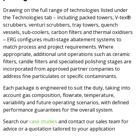
Drawing on the full range of technologies listed under
the Technologies tab – including packed towers, V‑tex®
scrubbers, venturi scrubbers, tray towers, quench
vessels, sub‑coolers, carbon filters and thermal oxidisers
– ERG configures multi‑stage abatement systems to
match process and project requirements. Where
appropriate, additional unit operations such as ceramic
filters, candle filters and specialised polishing stages are
incorporated from approved partner companies to
address fine particulates or specific contaminants.
Each package is engineered to suit the duty, taking into
account gas composition, flowrate, temperature,
variability and future operating scenarios, with defined
performance guarantees for the overall system.
Se
arch our
case studies
and contact our sales team for
advice or a quotation tailored to your application