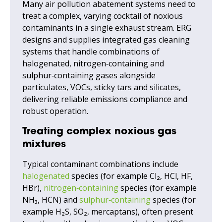
Many air pollution abatement systems need to
treat a complex, varying cocktail of noxious
contaminants in a single exhaust stream. ERG
designs and supplies integrated gas cleaning
systems that handle combinations of
halogenated, nitrogen‑containing and
sulphur‑containing gases alongside
particulates, VOCs, sticky tars and silicates,
delivering reliable emissions compliance and
robust operation.
Treating complex noxious gas
mixtures
Typical contaminant combinations include
halogenated
species (for example Cl₂, HCl, HF,
HBr),
nitrogen‑containing
species (for example
NH₃, HCN) and
sulphur‑containing
species (for
example H₂S, SO₂, mercaptans), often present