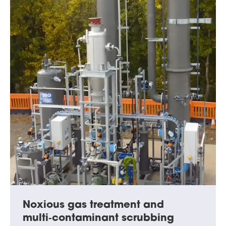
Noxious gas treatment and
multi‑contaminant scrubbing