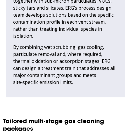
together with sub‑micron particulates, VOCs,
sticky tars and silicates. ERG’s process design
team develops solutions based on the specific
contamination profile in each vent stream,
rather than treating individual species in
isolation.
By combining wet scrubbing, gas cooling,
particulate removal and, where required,
thermal oxidation or adsorption stages, ERG
can design a treatment train that addresses all
major contaminant groups and meets
site‑specific emission limits.
Tailored multi‑stage gas cleaning
packages