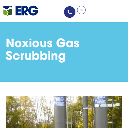
Noxious Gas
Scrubbing