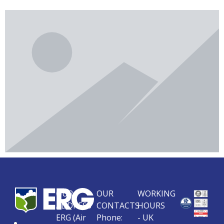
OUR
OUR
WORKING
ADDRESS
CONTACTS
HOURS
ERG (Air
Phone:
- UK