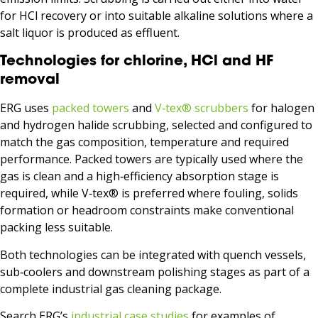
for HCl recovery or into suitable alkaline solutions where a
salt liquor is produced as effluent.
Technologies for chlorine, HCl and HF
removal
ERG uses
packed towers
and
V‑tex® scrubbers
for halogen
and hydrogen halide scrubbing, selected and configured to
match the gas composition, temperature and required
performance. Packed towers are typically used where the
gas is clean and a high‑efficiency absorption stage is
required, while V‑tex® is preferred where fouling, solids
formation or headroom constraints make conventional
packing less suitable.
Both technologies can be integrated with quench vessels,
sub‑coolers and downstream polishing stages as part of a
complete industrial gas cleaning package.
Search ERG’s
industrial case studies
for examples of