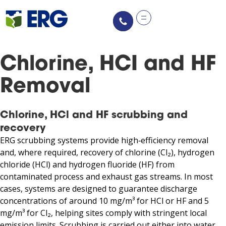
Chlorine, HCI and HF
Removal
Chlorine, HCl and HF scrubbing and
recovery
ERG scrubbing systems provide high‑efficiency removal
and, where required, recovery of chlorine (Cl₂), hydrogen
chloride (HCl) and hydrogen fluoride (HF) from
contaminated process and exhaust gas streams. In most
cases, systems are designed to guarantee discharge
concentrations of around 10 mg/m³ for HCl or HF and 5
mg/m³ for Cl₂, helping sites comply with stringent local
emission limits. Scrubbing is carried out either into water