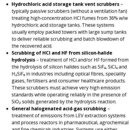
Hydrochloric acid storage tank vent scrubbers
–
typically passive scrubbers (without a ventilation fan)
treating high‑concentration HCl fumes from 36% w/w
hydrochloric acid storage tanks. These systems
usually employ packed towers with large sump tanks
to deliver reliable scrubbing and batch blowdown of
the recovered acid.
Scrubbing of HCl and HF from silicon‑halide
hydrolysis
– treatment of HCl and/or HF formed from
the hydrolysis of silicon halides such as SiF₄, SiCl₄ and
H₂SiF₆ in industries including optical fibres, speciality
gases, fertilisers and consumer healthcare products.
These scrubbers must achieve very high emission
standards while operating reliably in the presence of
SiO₂ solids generated by the hydrolysis reaction.
General halogenated acid‑gas scrubbing
–
treatment of emissions from LEV extraction systems
and process reactors in pharmaceutical, agrochemical
and fine chemicals industries. Systems use either