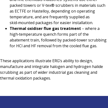
packed towers or V‑tex® scrubbers in materials such
as ECTFE or Hastelloy, depending on operating
temperature, and are frequently supplied as
skid‑mounted packages for easier installation.
Thermal oxidiser flue gas treatment
– where a
high‑temperature quench forms part of the
abatement train, followed by packed‑tower scrubbing
for HCl and HF removal from the cooled flue gas.
These applications illustrate ERG’s ability to design,
manufacture and integrate halogen and hydrogen halide
scrubbing as part of wider industrial gas cleaning and
thermal oxidation packages.