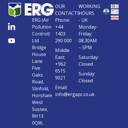
OUR
OUR
WORKING
ADDRESS
CONTACTS
HOURS
ERG (Air
Phone:
- UK
Pollution
+44
Monday-
Control)
1403
Friday:
Ltd
290 000
08.30AM
Bridge
– 5PM
Middle
House
East:
Saturday:
Lane
+962
Closed
Five
6515
Sunday:
Oaks
9021
Closed
Road,
Email:
Slinfold,
info@ergapc.co.uk
Horsham
West
Sussex,
RH13
0QW,