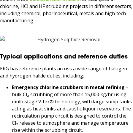
chlorine, HCl and HF scrubbing projects in different sectors,
including chemical, pharmaceutical, metals and high‑tech
manufacturing.
Typical applications and reference duties
ERG has reference plants across a wide range of halogen
and hydrogen halide duties, including:
Emergency chlorine scrubbers in metal refining
–
bulk Cl₂ scrubbing of more than 15,000 kg/hr using
multi‑stage V‑tex® technology, with large sump tanks
acting as heat sinks and caustic liquor reservoirs. The
recirculation pump circuit is designed to control the
Cl₂ release to atmosphere and manage temperature
rise within the scrubbing circuit.