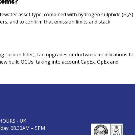
stems?
stewater asset type, combined with hydrogen sulphide (H₂S)
ers, and to confirm that emission limits and stack
g carbon filter), fan upgrades or ductwork modifications to
new build OCUs, taking into account CapEx, OpEx and
HOURS - UK
day: 08.30AM – 5PM