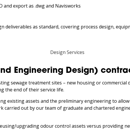
3D and export as .dwg and Navisworks
ign deliverables as standard, covering process design, equip
End Engineering Design) contra
isting sewage treatment sites – new housing or commercial 
 the end of their service life.
ing existing assets and the preliminary engineering to allow
 carried out by our team of graduate and chartered engineer
 reusing/upgrading odour control assets versus providing n