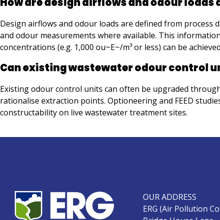
How are design airflows and odour loads
Design airflows and odour loads are defined from process d
and odour measurements where available. This information is 
concentrations (e.g. 1,000 ou~E~/m³ or less) can be achieve
Can existing wastewater odour control u
Existing odour control units can often be upgraded through 
rationalise extraction points. Optioneering and FEED studi
constructability on live wastewater treatment sites.
OUR ADDRESS
ERG (Air Pollution Co