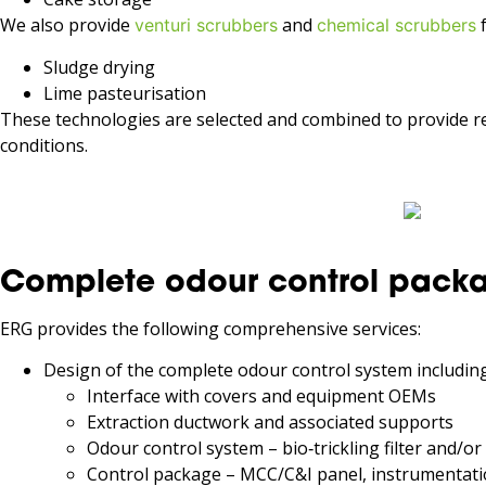
We also provide
and
f
venturi scrubbers
chemical scrubbers
Sludge drying
Lime pasteurisation
These technologies are selected and combined to provide r
conditions.
Complete odour control packa
ERG provides the following comprehensive services:
Design of the complete odour control system including
Interface with covers and equipment OEMs
Extraction ductwork and associated supports
Odour control system – bio‑trickling filter and/or
Control package – MCC/C&I panel, instrumentati