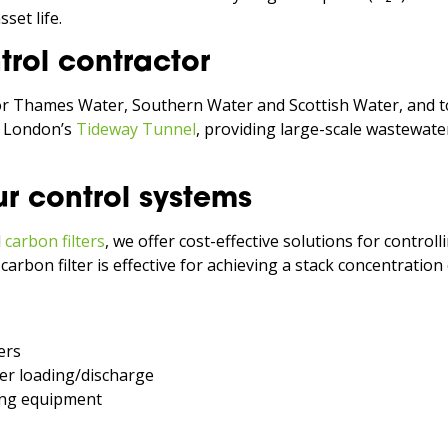
set life.
rol contractor
or Thames Water, Southern Water and Scottish Water, and t
r London’s
Tideway Tunnel
, providing large-scale wastewate
r control systems
d
carbon filters
, we offer cost-effective solutions for control
g carbon filter is effective for achieving a stack concentratio
ers
er loading/discharge
ing equipment