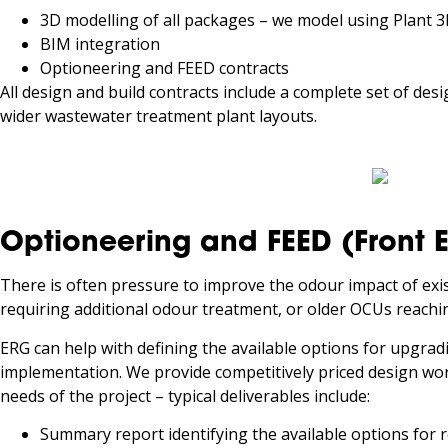
3D modelling of all packages – we model using Plant 
BIM integration
Optioneering and FEED contracts
All design and build contracts include a complete set of des
wider wastewater treatment plant layouts.
Optioneering and FEED (Front 
There is often pressure to improve the odour impact of ex
requiring additional odour treatment, or older OCUs reaching
ERG can help with defining the available options for upgrad
implementation. We provide competitively priced design work
needs of the project – typical deliverables include:
Summary report identifying the available options for