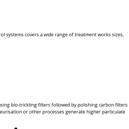
trol systems covers a wide range of treatment works sizes,
 bio‑trickling filters followed by polishing carbon filters
eurisation or other processes generate higher particulate