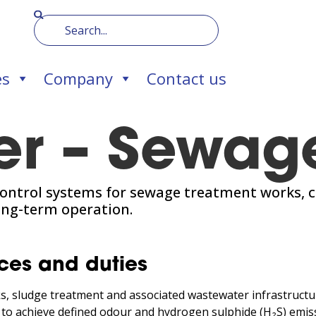
es
Company
Contact us
er – Sewag
ontrol systems for sewage treatment works, c
ong-term operation.
ces and duties
, sludge treatment and associated wastewater infrastructure,
 to achieve defined odour and hydrogen sulphide (H₂S) emiss