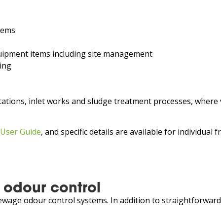
tems
equipment items including site management
ing
ations, inlet works and sludge treatment processes, where 
 User Guide
, and specific details are available for individual
 odour control
wage odour control systems. In addition to straightforward d