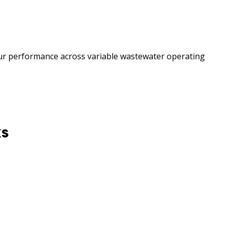
our performance across variable wastewater operating
ks