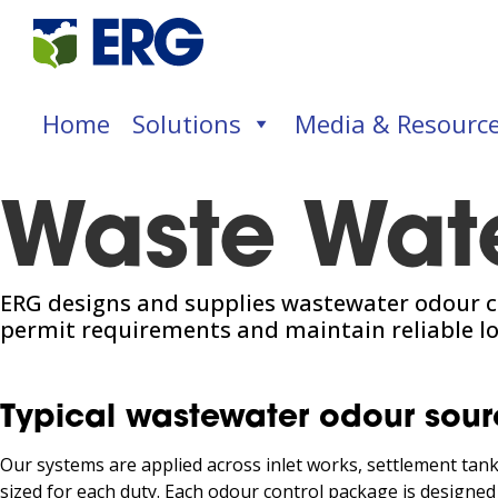
Home
Solutions
Media & Resourc
Waste Wat
ERG designs and supplies wastewater odour c
permit requirements and maintain reliable l
Typical wastewater odour sour
Our systems are applied across inlet works, settlement tanks
sized for each duty. Each odour control package is designed