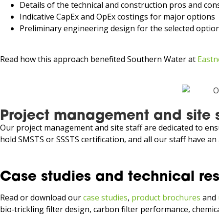
Details of the technical and construction pros and con
Indicative CapEx and OpEx costings for major options
Preliminary engineering design for the selected option 
Read how this approach benefited Southern Water at
Eastn
Project management and site 
Our project management and site staff are dedicated to ensu
hold SMSTS or SSSTS certification, and all our staff have an 
Case studies and technical re
Read or download our
case studies
,
product brochures
and
bio‑trickling filter design, carbon filter performance, chem