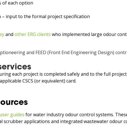
s of each option
– input to the formal project specification
ey
and
other ERG clients
who implemented large odour control
services
ring each project is completed safely and to the full projec
applicable CSCS (or equivalent) card.
sources
user guides
for water industry odour control systems. These
ical scrubber applications and integrated wastewater odour c