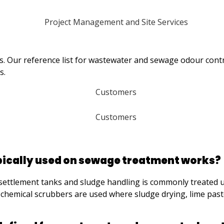
ies. Our reference list for wastewater and sewage odour con
s.
pically used on sewage treatment works?
ttlement tanks and sludge handling is commonly treated using
chemical scrubbers are used where sludge drying, lime past