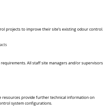
 projects to improve their site’s existing odour control.
t requirements. All staff site managers and/or supervisors
 resources provide further technical information on
ontrol system configurations.