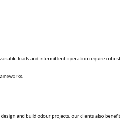
variable loads and intermittent operation require robust
 frameworks.
esign and build odour projects, our clients also benefit