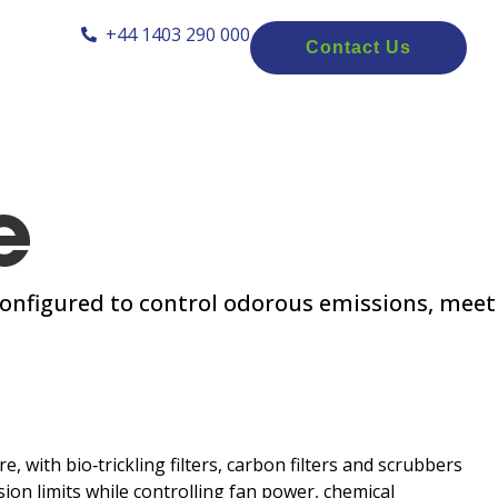
+44 1403 290 000
Contact Us
e
onfigured to control odorous emissions, meet
 with bio‑trickling filters, carbon filters and scrubbers
ion limits while controlling fan power, chemical