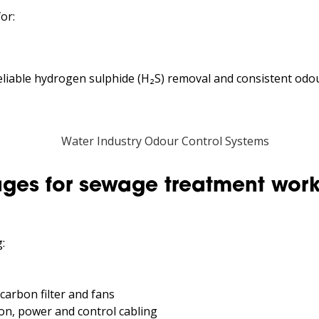
or:
eliable hydrogen sulphide (H₂S) removal and consistent od
ges for sewage treatment wor
:
 carbon filter and fans
on, power and control cabling