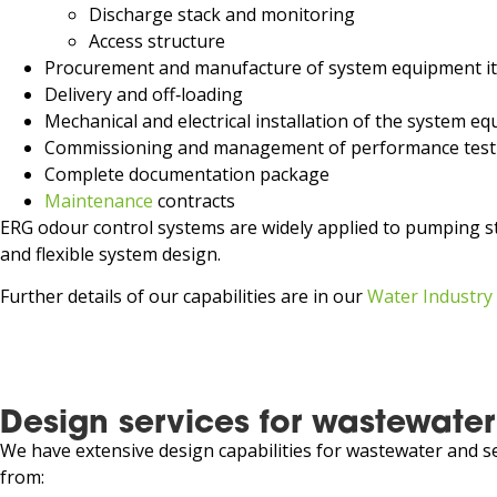
Discharge stack and monitoring
Access structure
Procurement and manufacture of system equipment i
Delivery and off‑loading
Mechanical and electrical installation of the system 
Commissioning and management of performance test
Complete documentation package
Maintenance
contracts
ERG odour control systems are widely applied to pumping st
and flexible system design.
Further details of our capabilities are in our
Water Industry
Design services for wastewater
We have extensive design capabilities for wastewater and se
from: