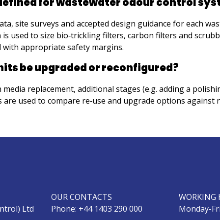
 defined for wastewater odour control sy
ata, site surveys and accepted design guidance for each wa
used to size bio‑trickling filters, carbon filters and scrubb
d with appropriate safety margins.
nits be upgraded or reconfigured?
media replacement, additional stages (e.g. adding a polishin
es are used to compare re‑use and upgrade options against 
OUR CONTACTS
WORKING 
ntrol) Ltd
Phone: +44 1403 290 000
Monday-Fri