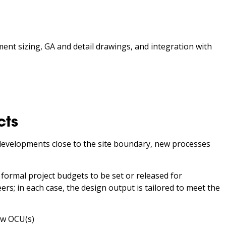
ment sizing, GA and detail drawings, and integration with
cts
developments close to the site boundary, new processes
 formal project budgets to be set or released for
s; in each case, the design output is tailored to meet the
ew OCU(s)