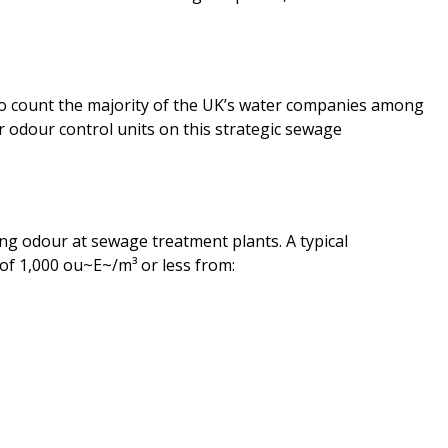
o count the majority of the UK’s water companies among
r odour control units on this strategic sewage
ling odour at sewage treatment plants. A typical
n of 1,000 ou~E~/m³ or less from: