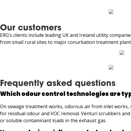
Our customers
ERG’s clients include leading UK and Ireland utility compan
from small rural sites to major conurbation treatment plant
Frequently asked questions
Which odour control technologies are ty
On sewage treatment works, odorous air from inlet works, se
for residual odour and VOC removal. Venturi scrubbers and 
or soluble contaminant loads in the exhaust gas.