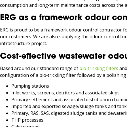
consumption and long‑term maintenance costs across the as
ERG as a framework odour cont
ERG is proud to be a framework odour control contractor f
our customers. We are also supplying the odour control fo
infrastructure project.
Cost-effective wastewater odou
Based around our standard range of
bio‑trickling filters
an
configuration of a bio‑trickling filter followed by a polishin
Pumping stations
Inlet works, screens, detritors and associated skips
Primary settlement and associated distribution chamb
Imported and exported sewage/sludge tanks and tank
Primary, RAS, SAS, digested sludge tanks and dewater
THP processes
Cake storage