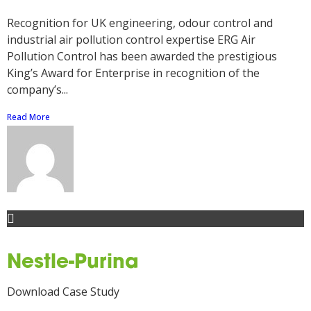
Recognition for UK engineering, odour control and
industrial air pollution control expertise ERG Air
Pollution Control has been awarded the prestigious
King’s Award for Enterprise in recognition of the
company’s...
Read More
Nestle-Purina
Download Case Study