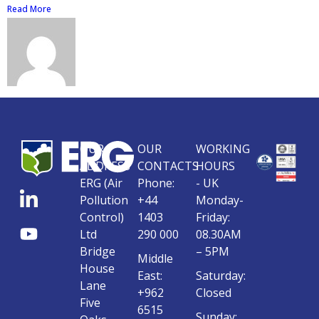
Read More
OUR
OUR
WORKING
ADDRESS
CONTACTS
HOURS
ERG (Air
Phone:
- UK
Pollution
+44
Monday-
Control)
1403
Friday:
Ltd
290 000
08.30AM
Bridge
– 5PM
Middle
House
East:
Saturday:
Lane
+962
Closed
Five
6515
Sunday: