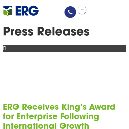
content
Press Releases
ERG Receives King’s Award
for Enterprise Following
International Growth