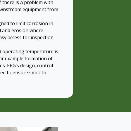
f there is a problem with
 downstream equipment from
ned to limit corrosion in
el and erosion where
asy access for inspection
id operating temperature is
or example formation of
s. ERG’s design, control
ned to ensure smooth