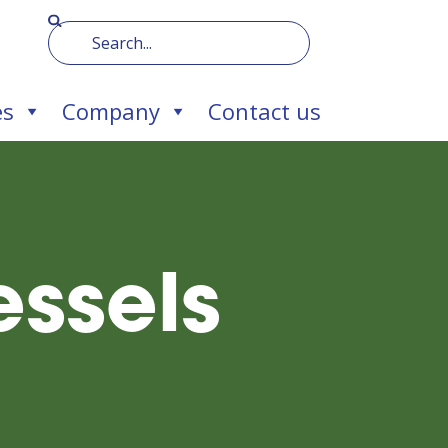
es
Company
Contact us
ssels