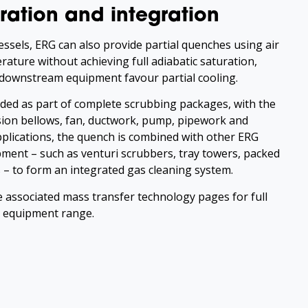
ration and integration
ssels, ERG can also provide partial quenches using air
ature without achieving full adiabatic saturation,
 downstream equipment favour partial cooling.
ded as part of complete scrubbing packages, with the
ion bellows, fan, ductwork, pump, pipework and
applications, the quench is combined with other ERG
ment – such as venturi scrubbers, tray towers, packed
– to form an integrated gas cleaning system.
e associated mass transfer technology pages for full
y equipment range.