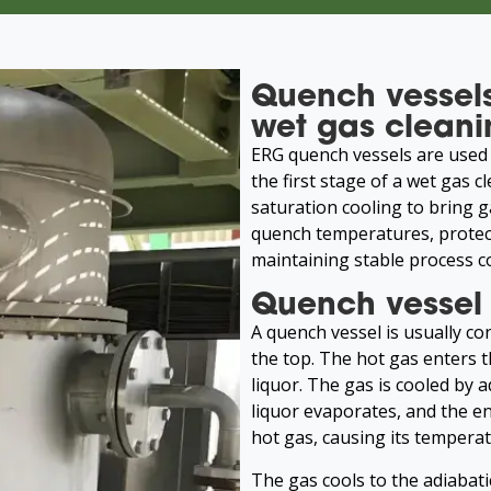
Quench vessels
wet gas cleani
ERG quench vessels are used 
the first stage of a wet gas 
saturation cooling to bring 
quench temperatures, protec
maintaining stable process c
Quench vessel 
A quench vessel is usually con
the top. The hot gas enters 
liquor. The gas is cooled by 
liquor evaporates, and the en
hot gas, causing its temperat
The gas cools to the adiabat