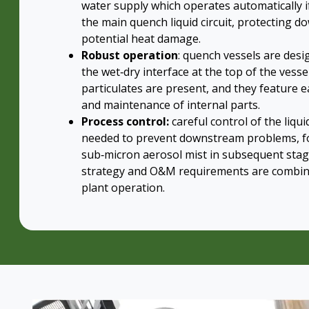
water supply which operates automatically i
the main quench liquid circuit, protecting
potential heat damage.
Robust operation
: quench vessels are desig
the wet‑dry interface at the top of the vess
particulates are present, and they feature e
and maintenance of internal parts.
Process control:
careful control of the liqu
needed to prevent downstream problems, f
sub‑micron aerosol mist in subsequent stage
strategy and O&M requirements are combi
plant operation.