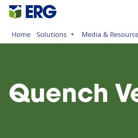
Home
Solutions
Media & Resourc
Quench Ve