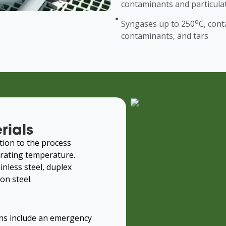
contaminants and particula
o
Syngases up to 250
C, con
contaminants, and tars
rials
tion to the process
rating temperature.
inless steel, duplex
on steel.
ns include an emergency