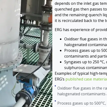
depends on the inlet gas tem
quenched gas then passes to 
and the remaining quench liq
it is recirculated back to the
ERG has experience of provid
Oxidiser flue gases in 
halogenated contaminan
Process gases up to 50
contaminants and partic
Syngases up to 250 °C,
sulphurous contaminant
Examples of typical high‑temp
ERG’s
published case materia
Oxidiser flue gases in the r
halogenated contaminants a
o
Process gases up to 500
C,