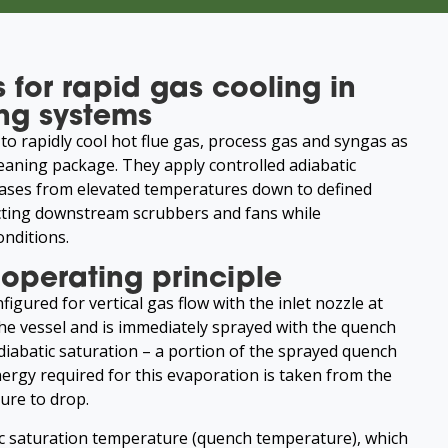
 for rapid gas cooling in
ng systems
to rapidly cool hot flue gas, process gas and syngas as
cleaning package. They apply controlled adiabatic
gases from elevated temperatures down to defined
ting downstream scrubbers and fans while
onditions.
operating principle
figured for vertical gas flow with the inlet nozzle at
the vessel and is immediately sprayed with the quench
adiabatic saturation – a portion of the sprayed quench
ergy required for this evaporation is taken from the
ure to drop.
ic saturation temperature (quench temperature), which