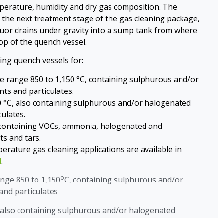
perature, humidity and dry gas composition. The
the next treatment stage of the gas cleaning package,
uor drains under gravity into a sump tank from where
 top of the quench vessel.
ing quench vessels for:
the range 850 to 1,150 °C, containing sulphurous and/or
ts and particulates.
0 °C, also containing sulphurous and/or halogenated
ulates.
 containing VOCs, ammonia, halogenated and
s and tars.
erature gas cleaning applications are available in
l
.
o
ange 850 to 1,150
C, containing sulphurous and/or
nd particulates
 also containing sulphurous and/or halogenated