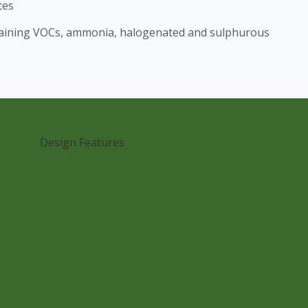
tes
taining VOCs, ammonia, halogenated and sulphurous