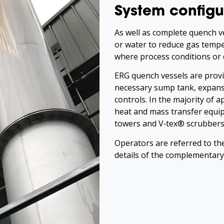
System configu
As well as complete quench ve
or water to reduce gas temper
where process conditions or
ERG quench vessels are provi
necessary sump tank, expans
controls. In the majority of 
heat and mass transfer equip
towers and V‑tex® scrubbers 
Operators are referred to th
details of the complementar