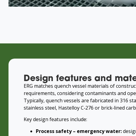
Design features and mate
ERG matches quench vessel materials of construc
requirements, considering contaminants and ope
Typically, quench vessels are fabricated in 316 sta
stainless steel, Hastelloy C‑276 or brick‑lined carb
Key design features include:
Process safety – emergency water:
desig