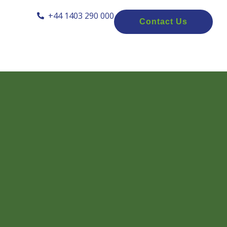
+44 1403 290 000
Contact Us