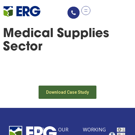
content
Medical Supplies
Sector
Download Case Study
OUR
OUR
WORKING