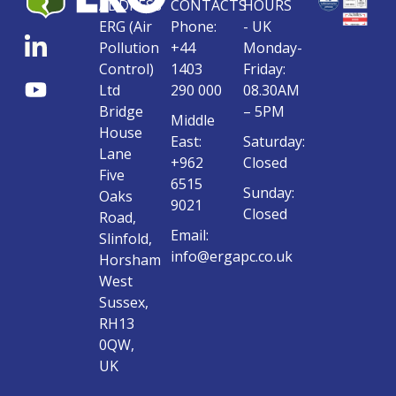
ADDRESS
CONTACTS
HOURS
ERG (Air
Phone:
- UK
Pollution
+44
Monday-
Control)
1403
Friday:
Ltd
290 000
08.30AM
Bridge
– 5PM
Middle
House
East:
Saturday:
Lane
+962
Closed
Five
6515
Sunday:
Oaks
9021
Closed
Road,
Email:
Slinfold,
info@ergapc.co.uk
Horsham
West
Sussex,
RH13
0QW,
UK