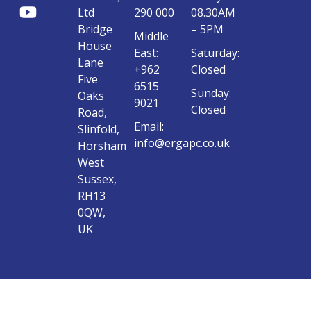
Ltd
290 000
08.30AM
Bridge
– 5PM
Middle
House
East:
Saturday:
Lane
+962
Closed
Five
6515
Sunday:
Oaks
9021
Closed
Road,
Email:
Slinfold,
info@ergapc.co.uk
Horsham
West
Sussex,
RH13
0QW,
UK