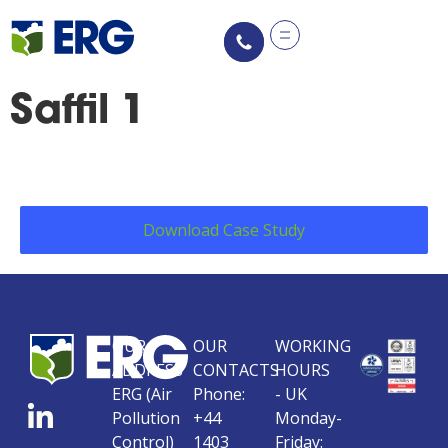
content
Saffil 1
Download Case Study
OUR
OUR
WORKING
ADDRESS
CONTACTS
HOURS
ERG (Air
Phone:
- UK
Pollution
+44
Monday-
Control)
1403
Friday: