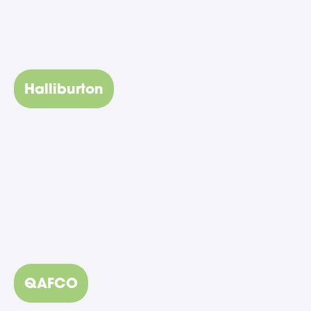
Halliburton
QAFCO