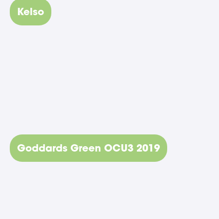
Kelso
Goddards Green OCU3 2019