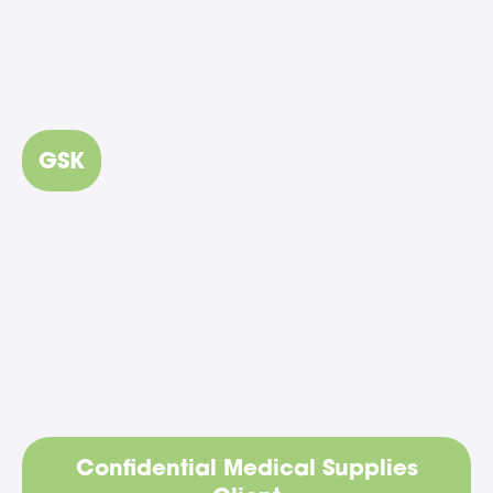
GSK
Confidential Medical Supplies