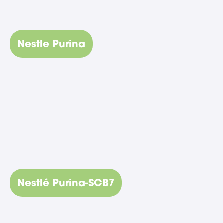
Nestle Purina
Nestlé Purina-SCB7