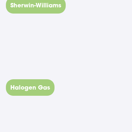
Sherwin-Williams
Halogen Gas