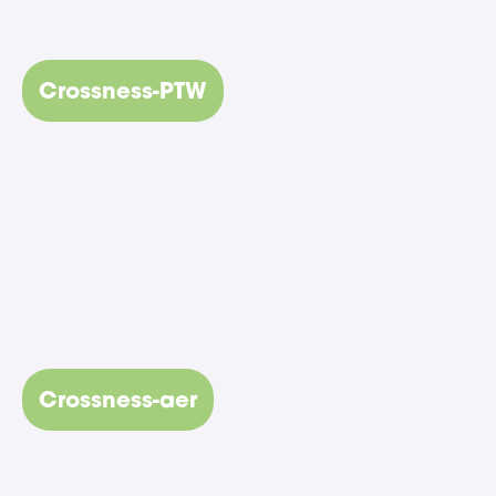
Crossness-PTW
Crossness-aer