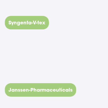
Syngenta-V-tex
Janssen-Pharmaceuticals