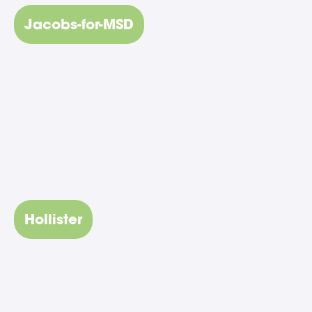
Jacobs-for-MSD
Hollister