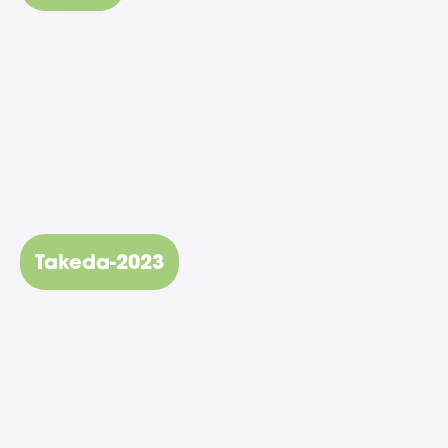
Takeda-2023