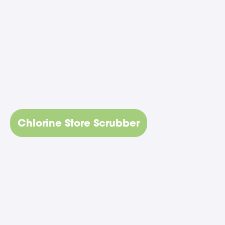
Chlorine Store Scrubber