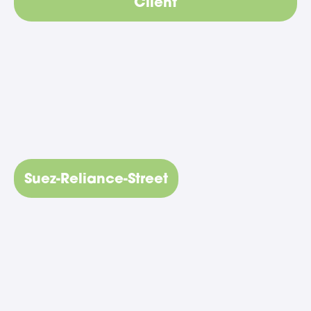
Client
Suez-Reliance-Street