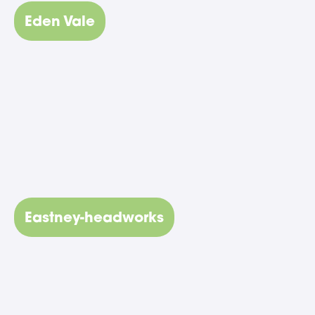
Eden Vale
Eastney-headworks