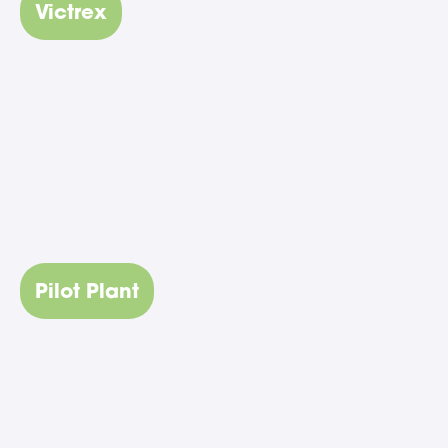
Victrex
Pilot Plant