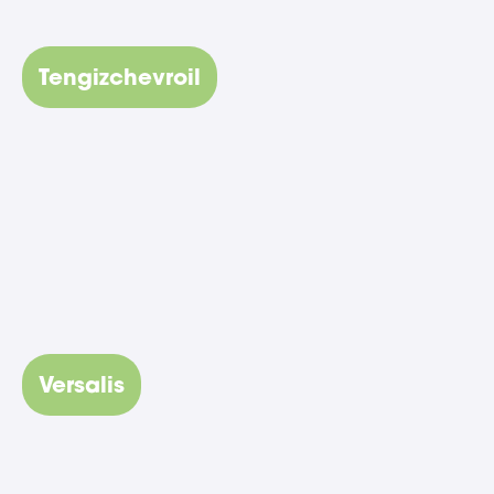
Tengizchevroil
Versalis