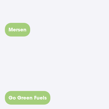
Mersen
Go Green Fuels