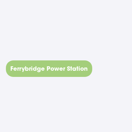
Ferrybridge Power Station