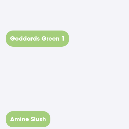
Goddards Green 1
Amine Slush