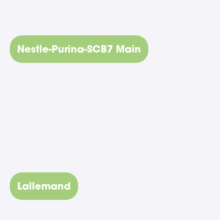
Nestle-Purina-SCB7 Main
Lallemand