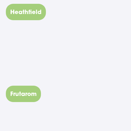
Heathfield
Frutarom