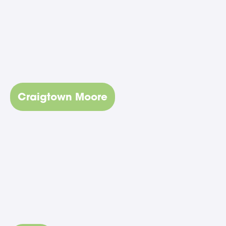
Craigtown Moore