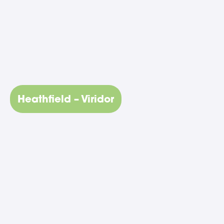
Heathfield – Viridor