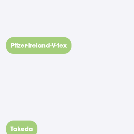
Pfizer-Ireland-V-tex
Takeda