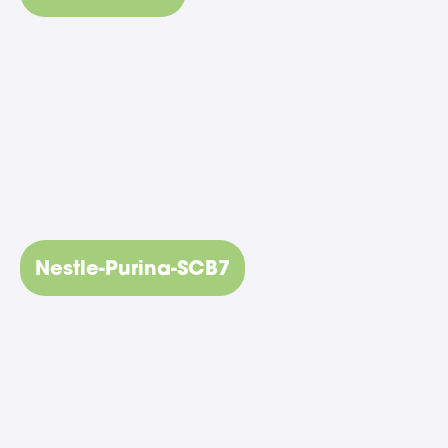
Nestle-Purina-SCB7