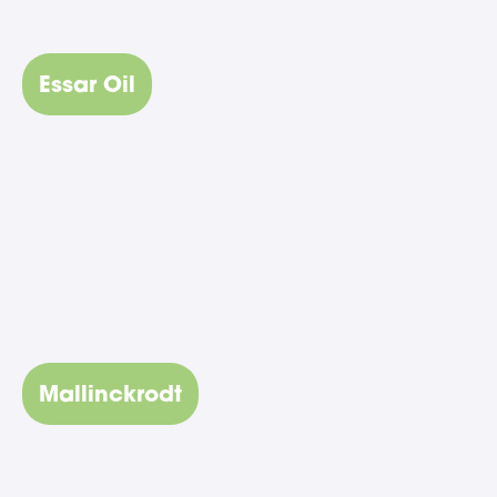
Essar Oil
Mallinckrodt