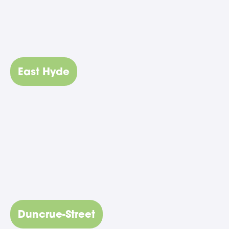
East Hyde
Duncrue-Street