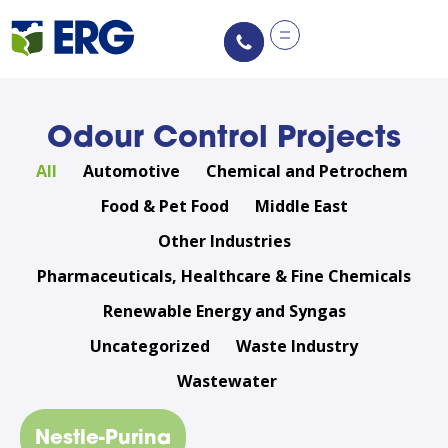
content
Odour Control Projects
All
Automotive
Chemical and Petrochem
Food & Pet Food
Middle East
Other Industries
Pharmaceuticals, Healthcare & Fine Chemicals
Renewable Energy and Syngas
Uncategorized
Waste Industry
Wastewater
Nestle-Purina